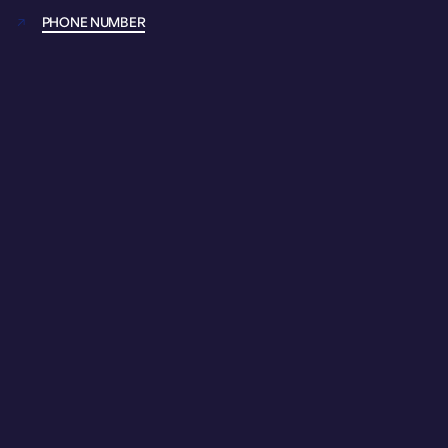
PHONE NUMBER