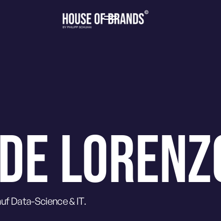
 DE LORENZ
uf Data-Science & IT.