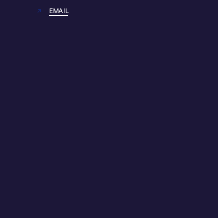
EMAIL