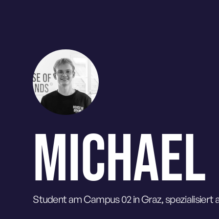
MICHAEL
Student am Campus 02 in Graz, spezialisiert a